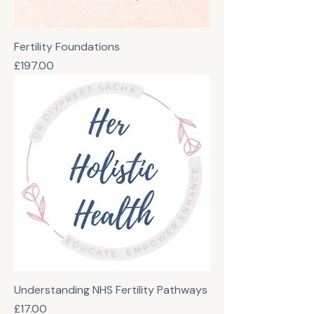
Fertility Foundations
Price
£197.00
Understanding NHS Fertility Pathways
Price
£17.00