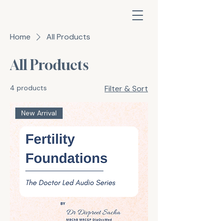
Home
All Products
All Products
4 products
Filter & Sort
New Arrival