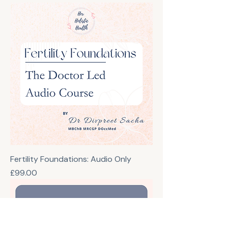
Fertility Foundations: Audio Only
Price
£99.00