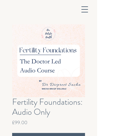
Fertility Foundations:
Audio Only
Price
£99.00